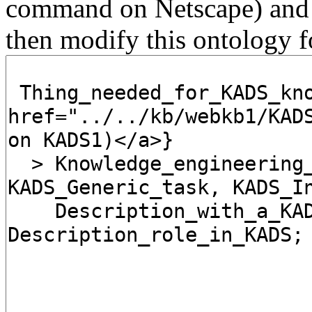
command on Netscape) and
then modify this ontology f