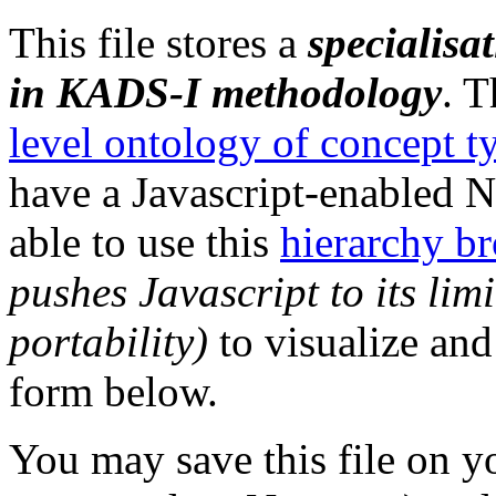
This file stores a
specialisa
in KADS-I methodology
. T
level ontology of concept ty
have a Javascript-enabled 
able to use this
hierarchy b
pushes Javascript to its li
portability)
to visualize and
form below.
You may save this file on yo