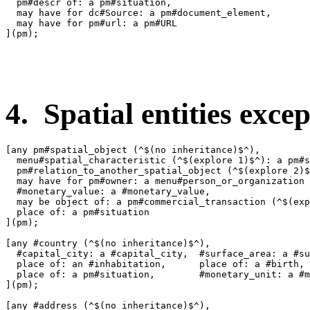
  pm#descr of: a pm#situation,

  may have for dc#Source: a pm#document_element,

  may have for pm#url: a pm#URL

](pm);

4. Spatial entities excep
[any pm#spatial_object (^$(no inheritance)$^),

  menu#spatial_characteristic (^$(explore 1)$^): a pm#s
  pm#relation_to_another_spatial_object (^$(explore 2)$
  may have for pm#owner: a menu#person_or_organization 
  #monetary_value: a #monetary_value,

  may be object of: a pm#commercial_transaction (^$(exp
  place of: a pm#situation

](pm);

[any #country (^$(no inheritance)$^),

  #capital_city: a #capital_city,  #surface_area: a #su
  place of: an #inhabitation,      place of: a #birth,

  place of: a pm#situation,        #monetary_unit: a #m
](pm);

[any #address (^$(no inheritance)$^),
