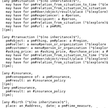
[any pm#situation (^$(no inheritance)$^),

  may have for pm#relation_from_situation_to_time (^$(e
  may have for pm#relation_from_situation_to_situation 
  may have for pm#doer/object/result/place (^$(explore)
  may have for pm#experiencer: a #person,

  may have for pm#recipient: a #person,

  may have for pm#relation_from_situation (^$(explore)$
  may have for pm#url: a pm#URL

](pm);

[any #transaction (^$(no inheritance)$^),

  pm#object: a pm#thing, pm#place: a #region,

  pm#seller: a menu#person_or_organization (^$(explore 
  pm#customer: a menu#person_or_organization (^$(explor
  #asking_price: an #asking_price, #purchase_price: a #
  may have for pm#relation_from_situation_to_time (^$(e
  may have for pm#doer/object/result/place (^$(explore)
  may have for pm#relation_from_situation (^$(explore)$
](pm);

[any #insurance,

  pm#consequence of: a pm#insurance,

  pm#result: an #insurance_policy

](pm);

[any pm#insurance,

  pm#result: an #insurance_policy

](pm);

[any #birth (^$(no inheritance)$^),

  place: an #address,  date: a pm#time_measure,
