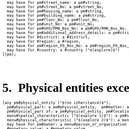
  may have for pm#street_name: a pm#string,

  may have for pm#street_No: a pm#street_No,

  may have for pm#housing_name: a pm#string,

  may have for pm#building_name: a pm#string,

  may have for pm#floor_No: a pm#floor_No,

  may have for pm#unit_No: a pm#unit_No,

  may have for pm#GPO/PMB_Box_No: a pm#GPO/PMB_Box_No,

  may have for pm#additional_address_details: a pm#stri
  may have for #district: a #district,

  may have for #region: a #region,

  may have for pm#region_PO_Box_No: a pm#region_PO_Box_
  may have for #country: a #country (^$(explore)$^)

](pm);

5. Physical entities exce
[any pm#physical_entity (^$(no inheritance)$^),

  pm#physical_part: a pm#physical_entity,  pm#matter: a
  pm#physical_part of: a pm#physical_entity, pm#locatio
  menu#spatial_characteristic (^$(explore 1)$^): a pm#s
  menu#physical_characteristic (^$(explore 2)$^): a men
  may have for pm#owner: a menu#person_or_organization 
  #monetary_value: a #monetary_value,
