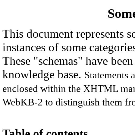
Some
This document represents so
instances of some categorie
These "schemas" have been
knowledge base.
Statements a
enclosed within the XHTML ma
WebKB-2 to distinguish them fro
Table of contents