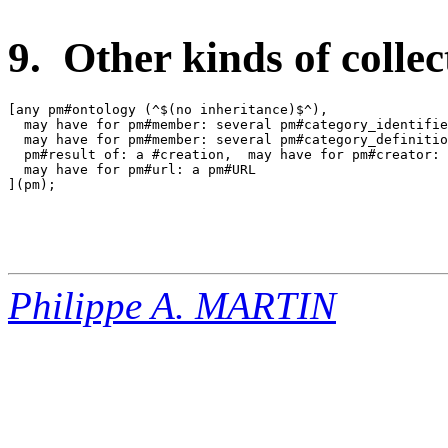
9. Other kinds of collec
[any pm#ontology (^$(no inheritance)$^),

  may have for pm#member: several pm#category_identifie
  may have for pm#member: several pm#category_definitio
  pm#result of: a #creation,  may have for pm#creator: 
  may have for pm#url: a pm#URL

](pm);

Philippe A. MARTIN