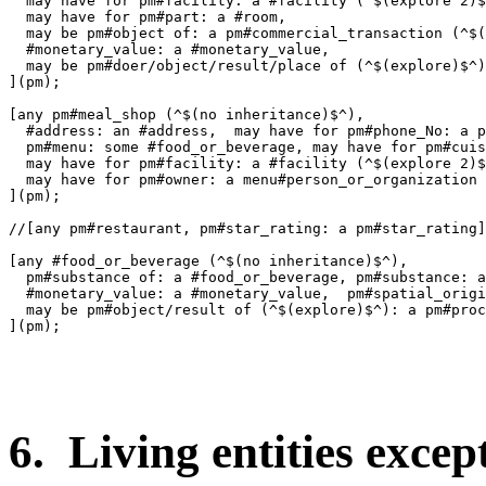
  may have for pm#facility: a #facility (^$(explore 2)$
  may have for pm#part: a #room,

  may be pm#object of: a pm#commercial_transaction (^$(
  #monetary_value: a #monetary_value,

  may be pm#doer/object/result/place of (^$(explore)$^)
](pm);

[any pm#meal_shop (^$(no inheritance)$^),

  #address: an #address,  may have for pm#phone_No: a p
  pm#menu: some #food_or_beverage, may have for pm#cuis
  may have for pm#facility: a #facility (^$(explore 2)$
  may have for pm#owner: a menu#person_or_organization 
](pm);

//[any pm#restaurant, pm#star_rating: a pm#star_rating]
[any #food_or_beverage (^$(no inheritance)$^),

  pm#substance of: a #food_or_beverage, pm#substance: a
  #monetary_value: a #monetary_value,  pm#spatial_origi
  may be pm#object/result of (^$(explore)$^): a pm#proc
](pm);

6. Living entities excep