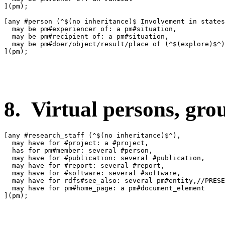
](pm);

[any #person (^$(no inheritance)$ Involvement in states
  may be pm#experiencer of: a pm#situation,

  may be pm#recipient of: a pm#situation,

  may be pm#doer/object/result/place of (^$(explore)$^)
](pm);

8. Virtual persons, group
[any #research_staff (^$(no inheritance)$^),

  may have for #project: a #project,

  has for pm#member: several #person,

  may have for #publication: several #publication,

  may have for #report: several #report,

  may have for #software: several #software,

  may have for rdfs#see_also: several pm#entity,//PRESE
  may have for pm#home_page: a pm#document_element

](pm);
