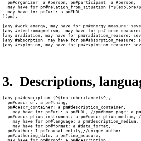
  pm#organizer: a #person, pm#participant: a #person,

  may have for pm#relation_from_situation (^$(explore)$
  may have for pm#url: a pm#URL

](pm);

[any #work.energy, may have for pm#energy_measure: seve
[any #electromagnetism,  may have for pm#force_measure:
[any #radiation, may have for pm#radiation_measure: sev
[any #absorption, may have for pm#absorption_measure: s
[any #explosion, may have for pm#explosion_measure: sev
3. Descriptions, languag
[any pm#description (^$(no inheritance)$^),

  pm#descr of: a pm#thing,

  pm#descr_container: a pm#description_container,

    may have for pm#url: a pm#URL, //pm#home_page: a pm
  pm#description_instrument: a pm#description_medium, /
    may have for pm#language: a pm#description_medium,

    may have for pm#format: a #data_format,

  pm#author: 1 pm#causal_entity,//unique author

  pm#authoring_date: a pm#time_measure,

  may have for pm#proof: a pm#description,
