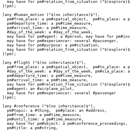
  may have for pm#relation_from_situation (^$(explore)$
](pm);

[any #human_motion (^$(no inheritance)$^),

  pm#from_place: a pm#spatial_object,  pm#to_place: a p
  pm#departure_time: a pm#time_measure,

  pm#arrival_time: a pm#time_measure,

  #day_of_the_week: a #day_of_the_week,

  may have for pm#agent: a #person, may have for pm#ins
  may have for pm#experiencer: several #passenger,

  may have for pm#purpose: a pm#situation,

  may have for pm#relation_from_situation (^$(explore)$
](pm);

[any #flight (^$(no inheritance)$^),

  pm#from_place: a pm#spatial_object,  pm#to_place: a p
  #day_of_the_week: a #day_of_the_week, pm#via_place: a
  pm#departure_time: a pm#time_measure,

  pm#arrival_time: a pm#time_measure,

  may have for pm#relation_from_situation (^$(explore)$
  pm#agent: an #airplane_pilot,

  may have for pm#experiencer: several #passenger

](pm);

[any #conference (^$(no inheritance)$^),

  pm#topic: a #thing,  pm#place: an #address, 

  pm#from_time: a pm#time_measure,

  pm#until_time: a pm#time_measure,

  may have for pm#object: a pm#conference_proceedings,

  pm#title: a pm#string, 
