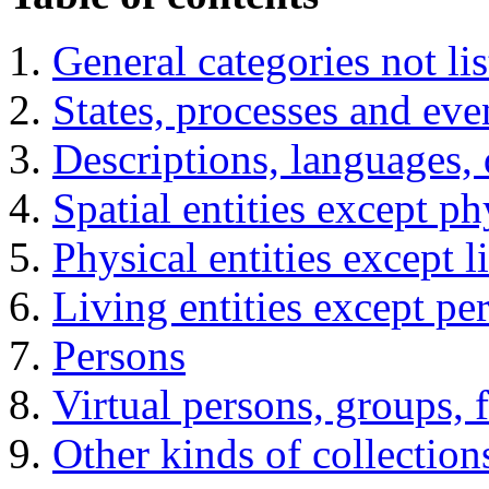
General categories not lis
States, processes and eve
Descriptions, languages, 
Spatial entities except ph
Physical entities except l
Living entities except pe
Persons
Virtual persons, groups, f
Other kinds of collection