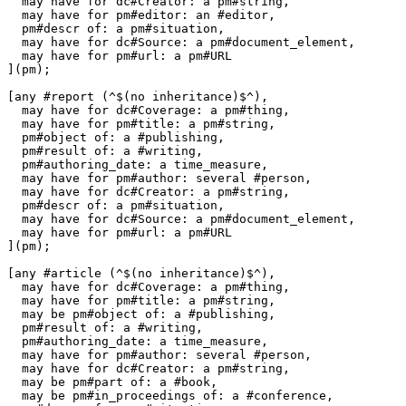
  may have for dc#Creator: a pm#string,

  may have for pm#editor: an #editor,

  pm#descr of: a pm#situation,

  may have for dc#Source: a pm#document_element,

  may have for pm#url: a pm#URL

](pm);

[any #report (^$(no inheritance)$^),

  may have for dc#Coverage: a pm#thing,

  may have for pm#title: a pm#string,

  pm#object of: a #publishing,

  pm#result of: a #writing,

  pm#authoring_date: a time_measure,

  may have for pm#author: several #person,

  may have for dc#Creator: a pm#string,

  pm#descr of: a pm#situation,

  may have for dc#Source: a pm#document_element,

  may have for pm#url: a pm#URL

](pm);

[any #article (^$(no inheritance)$^),

  may have for dc#Coverage: a pm#thing,

  may have for pm#title: a pm#string,

  may be pm#object of: a #publishing,

  pm#result of: a #writing,

  pm#authoring_date: a time_measure,

  may have for pm#author: several #person,

  may have for dc#Creator: a pm#string,

  may be pm#part of: a #book,

  may be pm#in_proceedings of: a #conference,
