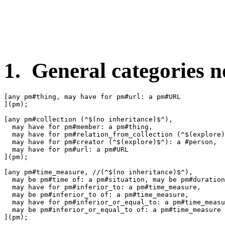
1. General categories no
[any pm#thing, may have for pm#url: a pm#URL

](pm);

[any pm#collection (^$(no inheritance)$^),

  may have for pm#member: a pm#thing,

  may have for pm#relation_from_collection (^$(explore)
  may have for pm#creator (^$(explore)$^): a #person,

  may have for pm#url: a pm#URL

](pm);

[any pm#time_measure, //(^$(no inheritance)$^),

  may be pm#time of: a pm#situation, may be pm#duration
  may have for pm#inferior_to: a pm#time_measure,

  may be pm#inferior_to of: a pm#time_measure,

  may have for pm#inferior_or_equal_to: a pm#time_measu
  may be pm#inferior_or_equal_to of: a pm#time_measure

](pm);
