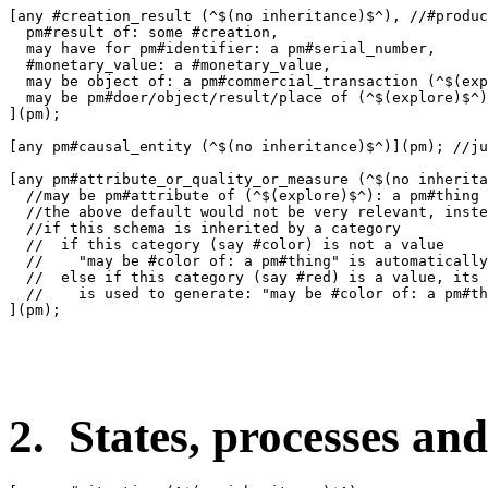
[any #creation_result (^$(no inheritance)$^), //#produc
  pm#result of: some #creation,

  may have for pm#identifier: a pm#serial_number,

  #monetary_value: a #monetary_value,

  may be object of: a pm#commercial_transaction (^$(exp
  may be pm#doer/object/result/place of (^$(explore)$^)
](pm);

[any pm#causal_entity (^$(no inheritance)$^)](pm); //ju
[any pm#attribute_or_quality_or_measure (^$(no inherita
  //may be pm#attribute of (^$(explore)$^): a pm#thing

  //the above default would not be very relevant, inste
  //if this schema is inherited by a category 

  //  if this category (say #color) is not a value

  //    "may be #color of: a pm#thing" is automatically
  //  else if this category (say #red) is a value, its 
  //    is used to generate: "may be #color of: a pm#th
](pm);

2. States, processes and