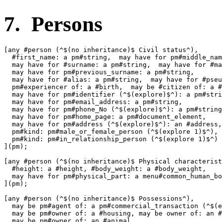
7. Persons
[any #person (^$(no inheritance)$ Civil status^),

  #first_name: a pm#string,  may have for pm#middle_nam
  may have for #surname: a pm#string,  may have for #ma
  may have for pm#previous_surname: a pm#string,

  may have for #alias: a pm#string,  may have for #pseu
  pm#experiencer of: a #birth,  may be #citizen of: a #
  may have for pm#identifier (^$(explore)$^): a pm#stri
  may have for pm#email_address: a pm#string,

  may have for pm#phone_No (^$(explore)$^): a pm#string
  may have for pm#home_page: a pm#document_element,

  may have for pm#address (^$(explore)$^): an #address,

  pm#kind: pm#male_or_female_person (^$(explore 1)$^),

  pm#kind: pm#in_relationship_person (^$(explore 1)$^)

](pm);

[any #person (^$(no inheritance)$ Physical characterist
  #height: a #height, #body_weight: a #body_weight,

  may have for pm#physical_part: a menu#common_human_bo
](pm);

[any #person (^$(no inheritance)$ Possessions^),

  may be pm#agent of: a pm#commercial_transaction (^$(e
  may be pm#owner of: a #housing, may be owner of: an #
  may be pm#owner of: an #animal
