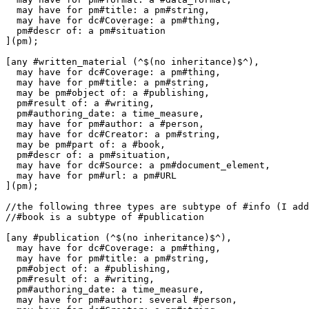
  may have for pm#title: a pm#string,

  may have for dc#Coverage: a pm#thing,

  pm#descr of: a pm#situation

](pm);

[any #written_material (^$(no inheritance)$^),

  may have for dc#Coverage: a pm#thing,

  may have for pm#title: a pm#string,

  may be pm#object of: a #publishing,

  pm#result of: a #writing,

  pm#authoring_date: a time_measure,

  may have for pm#author: a #person,

  may have for dc#Creator: a pm#string,

  may be pm#part of: a #book,

  pm#descr of: a pm#situation,

  may have for dc#Source: a pm#document_element,

  may have for pm#url: a pm#URL

](pm);

//the following three types are subtype of #info (I add
//#book is a subtype of #publication

[any #publication (^$(no inheritance)$^),

  may have for dc#Coverage: a pm#thing,

  may have for pm#title: a pm#string,

  pm#object of: a #publishing,

  pm#result of: a #writing,

  pm#authoring_date: a time_measure,

  may have for pm#author: several #person,
