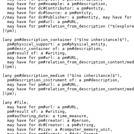
  may have for pm#example: a pm#description,

  may have for dc#Contributor: a pm#entity,

  may have for dc#Source: a pm#entity,

//may have for dc#Publisher: a pm#entity, may have for 
  may have for pm#url: a pm#URL,

  may have for pm#relation_from_description (^$(explore
](pm);

[any pm#description_container (^$(no inheritance)$^),

  pm#physical_support: a pm#physical_entity,

  pm#descr_container of: a pm#description,

  pm#result of: a #writing,

  may have for pm#url: a pm#URL,

  may have for pm#relation_from_description_content/med
](pm);

[any pm#description_medium (^$(no inheritance)$^),

  pm#description_instrument of: a pm#description,

  may have for pm#url: a pm#URL,

  may have for pm#relation_from_description_content/med
](pm);

[any #file,

  may have for pm#url: a pm#URL,

  pm#result of: a #writing,

  pm#authoring_date: a time_measure,

  may have for pm#creator: a #person,

  may have for dc#Creator: a pm#string,

  may have for #size: a #computer_memory_unit,

  may have for pm#format: a #data_format,
