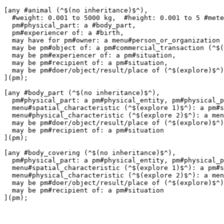
[any #animal (^$(no inheritance)$^),

  #weight: 0.001 to 5000 kg,  #height: 0.001 to 5 #mete
  pm#physical_part: a #body_part,

  pm#experiencer of: a #birth,

  may have for pm#owner: a menu#person_or_organization 
  may be pm#object of: a pm#commercial_transaction (^$(
  may be pm#experiencer of: a pm#situation,

  may be pm#recipient of: a pm#situation,

  may be pm#doer/object/result/place of (^$(explore)$^)
](pm);

[any #body_part (^$(no inheritance)$^),

  pm#physical_part: a pm#physical_entity, pm#physical_p
  menu#spatial_characteristic (^$(explore 1)$^): a pm#s
  menu#physical_characteristic (^$(explore 2)$^): a men
  may be pm#doer/object/result/place of (^$(explore)$^)
  may be pm#recipient of: a pm#situation

](pm);

[any #body_covering (^$(no inheritance)$^),

  pm#physical_part: a pm#physical_entity, pm#physical_p
  menu#spatial_characteristic (^$(explore 1)$^): a pm#s
  menu#physical_characteristic (^$(explore 2)$^): a men
  may be pm#doer/object/result/place of (^$(explore)$^)
  may be pm#recipient of: a pm#situation
