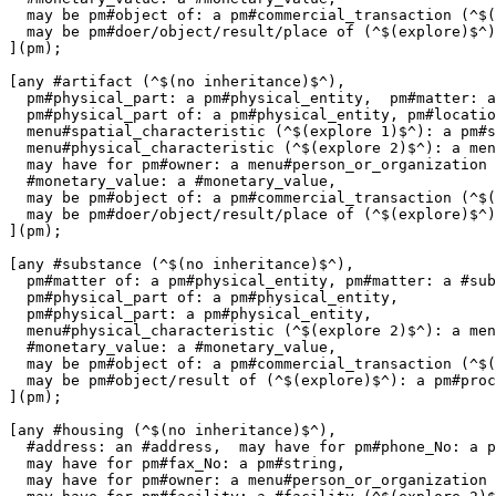
  may be pm#object of: a pm#commercial_transaction (^$(
  may be pm#doer/object/result/place of (^$(explore)$^)
](pm);

[any #artifact (^$(no inheritance)$^),

  pm#physical_part: a pm#physical_entity,  pm#matter: a
  pm#physical_part of: a pm#physical_entity, pm#locatio
  menu#spatial_characteristic (^$(explore 1)$^): a pm#s
  menu#physical_characteristic (^$(explore 2)$^): a men
  may have for pm#owner: a menu#person_or_organization 
  #monetary_value: a #monetary_value,

  may be pm#object of: a pm#commercial_transaction (^$(
  may be pm#doer/object/result/place of (^$(explore)$^)
](pm);

[any #substance (^$(no inheritance)$^),

  pm#matter of: a pm#physical_entity, pm#matter: a #sub
  pm#physical_part of: a pm#physical_entity,

  pm#physical_part: a pm#physical_entity, 

  menu#physical_characteristic (^$(explore 2)$^): a men
  #monetary_value: a #monetary_value,

  may be pm#object of: a pm#commercial_transaction (^$(
  may be pm#object/result of (^$(explore)$^): a pm#proc
](pm);

[any #housing (^$(no inheritance)$^),

  #address: an #address,  may have for pm#phone_No: a p
  may have for pm#fax_No: a pm#string,

  may have for pm#owner: a menu#person_or_organization 