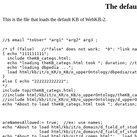
The defa
This is the file that loads the default KB of WebKB-2.
//$ email "toUser" "arg1" "arg2" arg3 ;

/* if (false)   //"false" does not work;  "0": "link na
{ echo "111111111";

  include theKB_categs.html; 
  echo "loading theKB_categs.html took "; duration; //t
  echo "loading dbpedia ...";

  load html/kb/it/o_KR/o_KB/o_upperOntology/dbpedia/cat
}

else { echo "222222222222"; 

*/

include top/theKB_categs.html; 
//include html/kb/it/o_KR/o_KB/o_upperOntology/theKB_ca
//include html/kb/it/o_KR/o_KB/o_upperOntology/d_upperO
echo "About to load theKB_categs.html took "; duration;
areNamesAllowed:= true;  //ex: use names;

echo "About to load html/kb/it/o_domain/d_field_of_stud
               load html/kb/it/o_domain/d_field_of_stud
echo "About to load html/kb/nit/d_comms.html";   load h