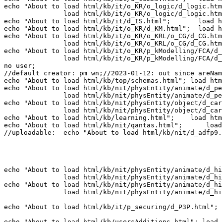
echo "About to load html/kb/it/o_KR/o_logic/d_logic.htm
               load html/kb/it/o_KR/o_logic/d_logic.htm
echo "About to load html/kb/it/d_IS.html";       load h
echo "About to load html/kb/it/o_KR/d_KM.html";  load h
echo "About to load html/kb/it/o_KR/o_KRL/o_CG/d_CG.htm
               load html/kb/it/o_KR/o_KRL/o_CG/d_CG.htm
echo "About to load html/kb/it/o_KR/p_kModelling/FCA/d_
               load html/kb/it/o_KR/p_kModelling/FCA/d_
no user; 

//default creator: pm wn;//2023-01-12: out since areNam
echo "About to load html/kb/top/schemas.html"; load htm
echo "About to load html/kb/nit/physEntity/animate/d_pe
               load html/kb/nit/physEntity/animate/d_pe
echo "About to load html/kb/nit/physEntity/object/d_car
               load html/kb/nit/physEntity/object/d_car
echo "About to load html/kb/learning.html";    load htm
echo "About to load html/kb/nit/qantas.html";      load
//uploadable:  echo "About to load html/kb/nit/d_adfp9.
echo "About to load html/kb/nit/physEntity/animate/d_hi
               load html/kb/nit/physEntity/animate/d_hi
echo "About to load html/kb/nit/physEntity/animate/d_hi
               load html/kb/nit/physEntity/animate/d_hi
echo "About to load html/kb/it/p_securing/d_P3P.html"; 
echo "About to load html/kb/usersAdditions.html"; load 