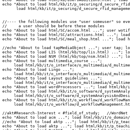
echo "About to load html/kb/it/p_securing/d_secure_rfid
//---- the following modules use "user someuser" so eve
//     a user should be before these modules

echo "About to load html/SC/accom.html ..."; user wotif
echo "About to load html/SC/attractions.html ..."; load
echo "About to load html/SC/meal_shop.html ..."; load h
//echo "About to load tapMediaObject ..."; user tap; lo
echo "About to load LIS (html/kb/top/lis.html) ..."; lo
echo "About to load NSM (html/kb/top/nsm.html) ..."; lo
echo "About to load multimedia_course ...";

     load html/kb/it/o_interface/o_multimedia/d_multime
echo "About to load Lingo ..."; 

     load html/kb/it/o_interface/o_multimedia/d_multime
echo "About to load Layout guidelines ..."; 

     load html/kb/it/o_interface/o_multimedia/d_multime
echo "About to load wordProcessors ..."; load html/kb/i
echo "About to load html/kb/it/o_software/d_systemAnaly
     load html/kb/it/o_software/d_systemAnalysisAndDesi
echo "About to load html/kb/it/o_workflow/d_workflowMan
     load html/kb/it/o_workflow/d_workflowManagement.ht
//akt#Research-Interest < #field_of_study;   //WordNet 
echo "About to load acm ..."; load html/kb/it/o_domain/
//echo "About to load aktp ..."; load html/kb/it/p_teac
echo "About to load aktp ..."; load html/kb/it/p_teachi