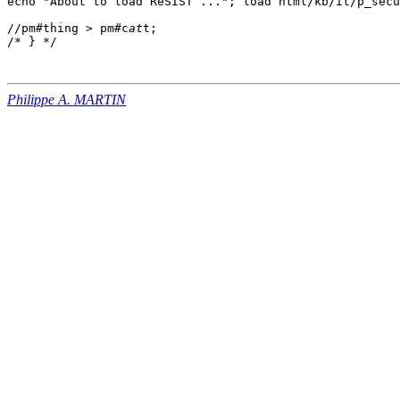
echo "About to load ReSIST ..."; load html/kb/it/p_secu
//pm#thing > pm#c
at
t;

Philippe A. MARTIN