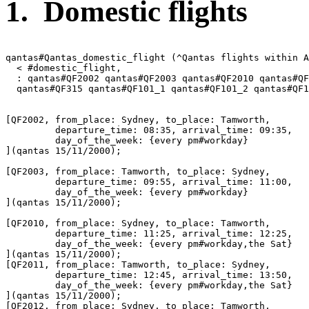
1. Domestic flights