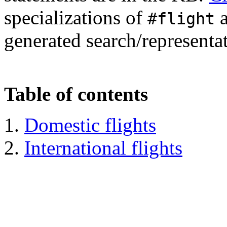
specializations of
a
#flight
generated search/representa
Table of contents
Domestic flights
International flights