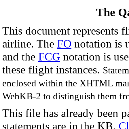
The Qa
This document represents fl
airline. The
FO
notation is u
and the
FCG
notation is use
these flight instances.
Statem
enclosed within the XHTML ma
WebKB-2 to distinguish them fro
This file has already been 
statements are in the KB.
Cl