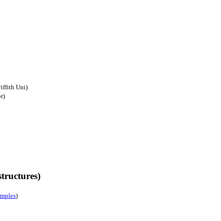
iffith Uni)
r)
tructures)
amples
)