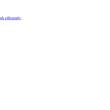
k efficiently
.