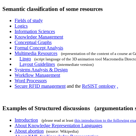
Semantic classification of some resources
Fields of study
Logics
Information Sciences
Knowledge Management
Conceptual Graphs
Formal Concept Analysis
Multimedia Resources
(representation of the content of a course at Gr
Lingo
(script language of the 3D animation tool Macromedia Directo
Layout Guidelines
(intermediate version)
Systems Analysis & Design
Workflow Management
Word Processors
Secure RFID management
and the
ReSIST ontology
.
Examples of Structured discussions (argumentation s
Introduction
(please read at least
this introduction to the following ex
About Knowledge Representation Languages
About abortion
(source: Wikipedia)