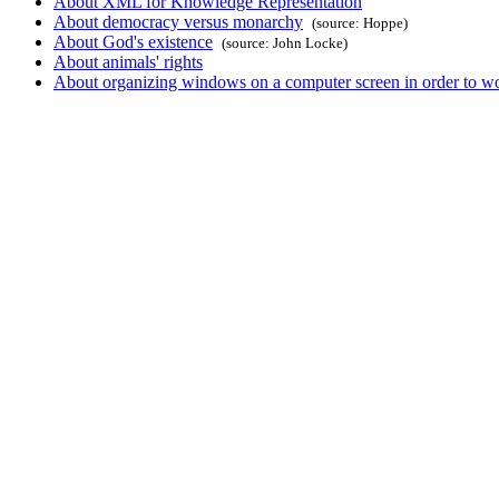
About XML for Knowledge Representation
About democracy versus monarchy
(source: Hoppe)
About God's existence
(source: John Locke)
About animals' rights
About organizing windows on a computer screen in order to wor