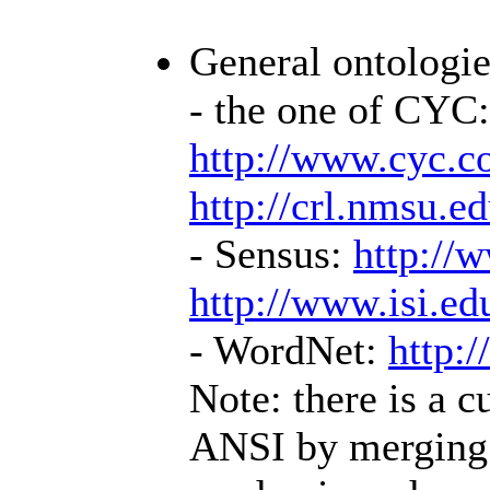
General ontologies
- the one of CYC:
http://www.cyc.c
http://crl.nmsu.e
- Sensus:
http://
http://www.isi.e
- WordNet:
http:/
Note: there is a c
ANSI by merging 