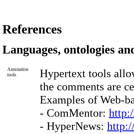
References
Languages, ontologies and
Annotation
Hypertext tools all
tools
the comments are ce
Examples of Web-bas
- ComMentor:
http:
- HyperNews:
http: