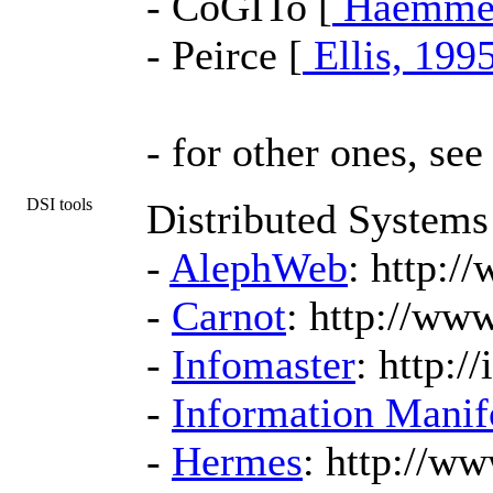
- CoGITo [
Haemmer
- Peirce [
Ellis, 199
- for other ones, se
DSI tools
Distributed Systems
-
AlephWeb
: http:/
-
Carnot
: http://ww
-
Infomaster
: http:/
-
Information Manif
-
Hermes
: http://w