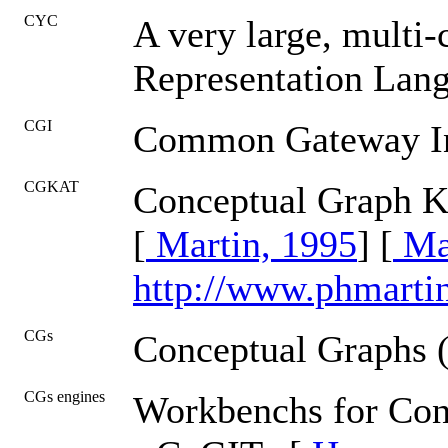
CYC
A very large, multi
Representation Lan
CGI
Common Gateway In
CGKAT
Conceptual Graph K
[
Martin, 1995
] [
Mar
http://www.phmarti
CGs
Conceptual Graphs 
CGs engines
Workbenchs for Con