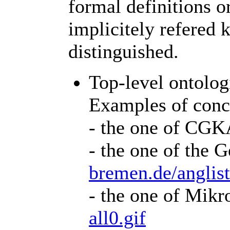
formal definitions o
implicitely refered 
distinguished.
Top-level ontologi
Examples of conce
- the one of CG
- the one of the
bremen.de/anglis
- the one of Mik
all0.gif