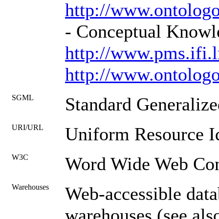
http://www.ontol
- Conceptual Know
http://www.pms.ifi
http://www.ontolo
SGML
Standard Generaliz
URI/URL
Uniform Resource Id
W3C
Word Wide Web Con
Warehouses
Web-accessible datab
warehouses (see als