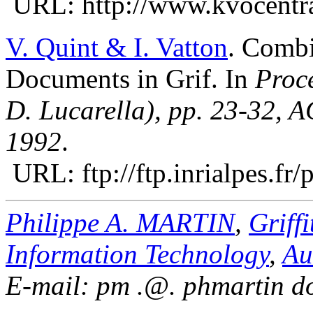
URL: http://www.kvocentra
V. Quint & I. Vatton
.
Combi
Documents in Grif. In
Proc
D. Lucarella), pp. 23-32, 
1992
.
URL: ftp://ftp.inrialpes.f
Philippe A. MARTIN
,
Griffi
Information Technology
,
Au
E-mail: pm .@. phmartin do