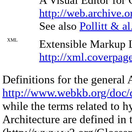
A Visual Editor for
http://web.archive.
See also
Pollitt & al
XML
Extensible Markup
http://xml.coverpag
Definitions for the general
http://www.webkb.org/doc/d
while the terms related to 
Architecture are defined in