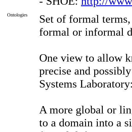
- SHOE:
http://www
Ontologies
Set of formal terms,
formal or informal d
One view to allow k
precise and possibl
Systems Laboratory
A more global or lin
to a domain into a s