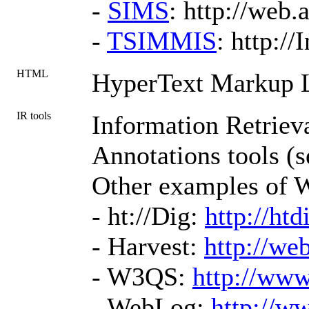
-
SIMS
: http://web.
-
TSIMMIS
: http:/
HTML
HyperText Markup 
IR tools
Information Retrieva
Annotations tools (s
Other examples of W
- ht://Dig:
http://htd
- Harvest:
http://we
- W3QS:
http://www
- WebLog:
http://w