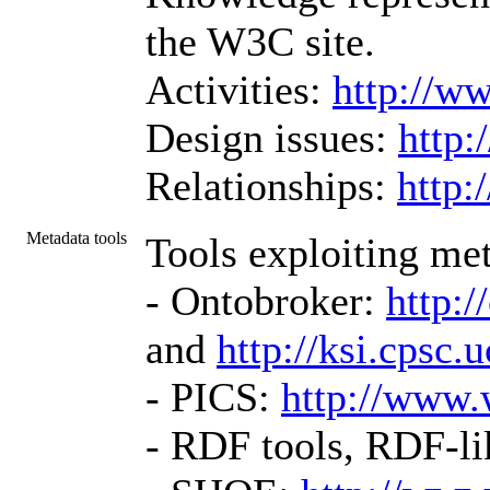
the W3C site.
Activities:
http://w
Design issues:
http:
Relationships:
http
Metadata tools
Tools exploiting met
- Ontobroker:
http:
and
http://ksi.cps
- PICS:
http://www.
- RDF tools, RDF-li