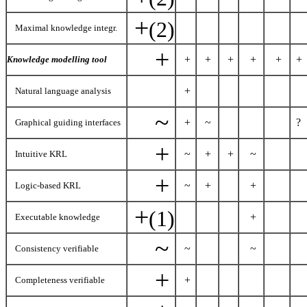
+
(2)
Maximal knowledge integr.
+
+
+
+
+
+
+
Knowledge modelling tool
+
Natural language analysis
~
+
~
?
Graphical guiding interfaces
+
~
+
+
~
Intuitive KRL
+
~
+
+
Logic-based KRL
+
(1)
+
Executable knowledge
~
~
~
Consistency verifiable
+
+
Completeness verifiable