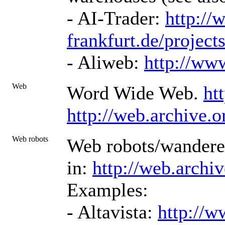
- AI-Trader:
http://
frankfurt.de/projects
- Aliweb:
http://ww
Web
Word Wide Web.
ht
http://web.archive.
Web robots
Web robots/wanderer
in:
http://web.archi
Examples:
- Altavista:
http://w