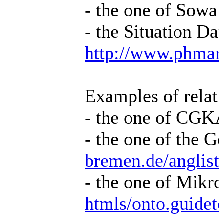
- the one of Sowa
- the Situation D
http://www.phma
Examples of relat
- the one of CG
- the one of the
bremen.de/anglis
- the one of Mik
htmls/onto.guid