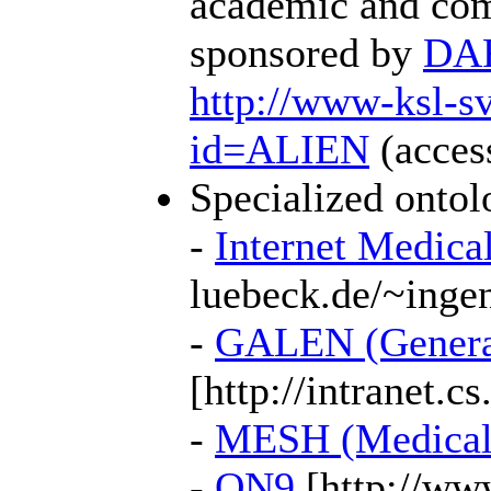
academic and com
sponsored by
DA
http://www-ksl
id=ALIEN
(access
Specialized ontol
-
Internet Medica
luebeck.de/~ingen
-
GALEN (Generali
[http://intranet.c
-
MESH (Medical 
-
ON9
[http://www