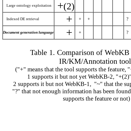
+
(2)
Large ontology exploitation
+
+
+
?
Indexed DE retrieval
+
+
?
Document generation language
Table 1. Comparison of WebKB 
IR/KM/Annotation tool
("+" means that the tool supports the feature,
1 supports it but not yet WebKB-2, "+(2
2 supports it but not WebKB-1, "~" that the sup
"?" that not enough information has been found 
supports the feature or not)