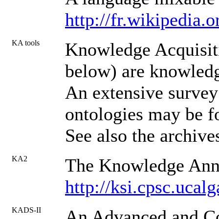
http://fr.wikipedia.
KA tools
Knowledge Acquisit
below) are knowledg
An extensive survey 
ontologies may be f
See also the archiv
KA2
The Knowledge Anno
http://ksi.cpsc.uc
KADS-II
An Advanced and Co