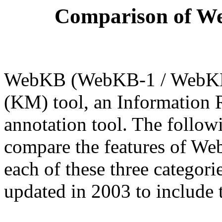
Comparison of We
WebKB (WebKB-1 / WebKB-
(KM) tool, an Information R
annotation tool. The follow
compare the features of We
each of these three catego
updated in 2003 to include