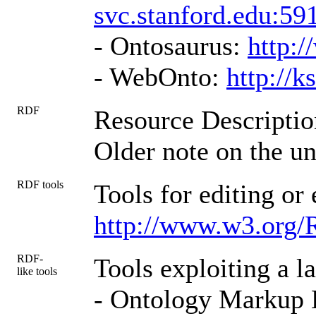
svc.stanford.edu:59
- Ontosaurus:
http:/
- WebOnto:
http://
RDF
Resource Descripti
Older note on the un
RDF tools
Tools for editing o
http://www.w3.org/
RDF-
Tools exploiting a 
like tools
- Ontology Markup