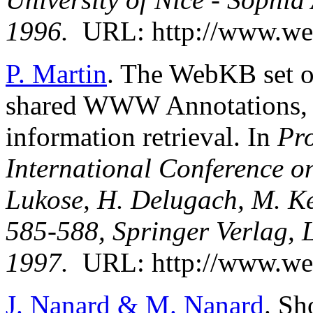
1996.
URL: http://www.we
P. Martin
. The WebKB set o
shared WWW Annotations, 
information retrieval. In
Pro
International Conference o
Lukose, H. Delugach, M. Kee
585-588, Springer Verlag, L
1997.
URL: http://www.web
J. Nanard & M. Nanard
. Sh