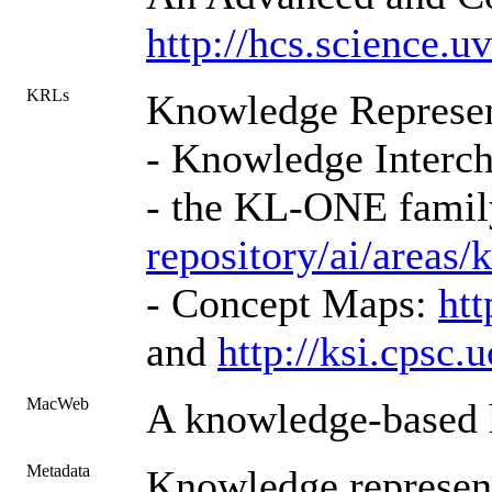
http://hcs.science
KRLs
Knowledge Represen
- Knowledge Interc
- the KL-ONE fami
repository/ai/areas/
- Concept Maps:
ht
and
http://ksi.cps
MacWeb
A knowledge-based h
Metadata
Knowledge represent