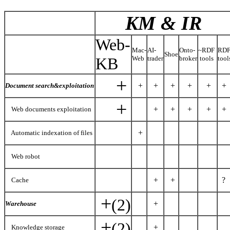
KM & IR
Web-
Mac-
AI-
Onto-
~RDF
RD
Shoe
KB
Web
trader
broker
tools
tool
+
+
+
+
+
+
+
Document search&exploitation
+
+
+
+
+
+
Web documents exploitation
+
Automatic indexation of files
Web robot
+
+
?
Cache
+
(2)
+
Warehouse
+
(2)
+
Knowledge storage