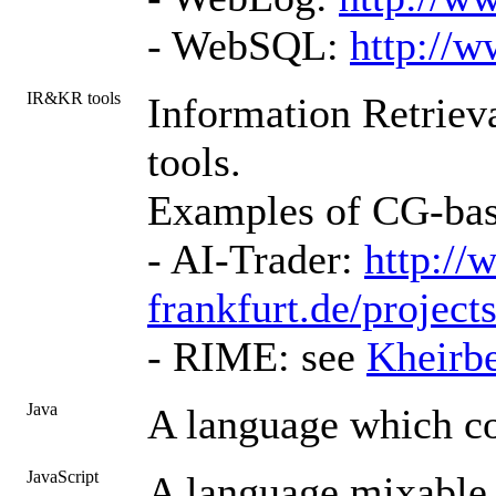
- WebSQL:
http://w
IR&KR tools
Information Retrieva
tools.
Examples of CG-bas
- AI-Trader:
http://
frankfurt.de/projects
- RIME: see
Kheirb
Java
A language which c
JavaScript
A language mixable