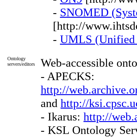
-
SNOMED (System
[http://www.ihtsd
-
UMLS (Unified 
Ontology
Web-accessible onto
servers/editors
- APECKS:
http://web.archive.
and
http://ksi.cps
- Ikarus:
http://web
- KSL Ontology Serv