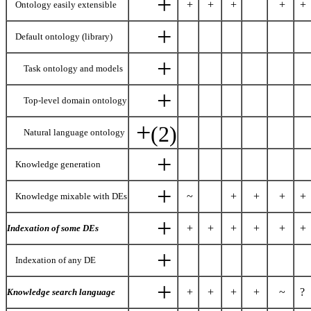
+
+
+
+
+
+
Ontology easily extensible
+
Default ontology (library)
+
Task ontology and models
+
Top-level domain ontology
+
(2)
Natural language ontology
+
Knowledge generation
+
~
+
+
+
+
Knowledge mixable with DEs
+
+
+
+
+
+
+
Indexation of some DEs
+
Indexation of any DE
+
+
+
+
+
~
?
Knowledge search language