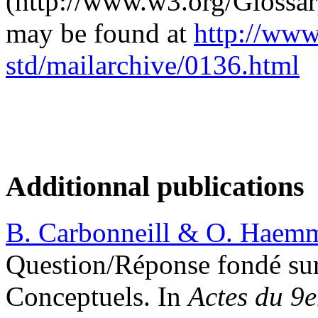
(http://www.w3.org/Glossary
may be found at
http://www
std/mailarchive/0136.html
Additionnal publications
B. Carbonneill & O. Haemm
Question/Réponse fondé sur
Conceptuels. In
Actes du 9