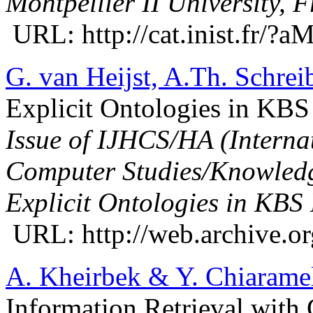
Montpellier II University, 
URL: http://cat.inist.fr/
G. van Heijst, A.Th. Schrei
Explicit Ontologies in KB
Issue of IJHCS/HA (Interna
Computer Studies/Knowledg
Explicit Ontologies in KBS
URL: http://web.archive.or
A. Kheirbek & Y. Chiarame
Information Retrieval with