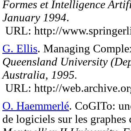
Formes et Intelligence Artif
January 1994
.
URL: http://www.springerl
G. Ellis
. Managing Comple
Queensland University (Dep
Australia, 1995.
URL: http://web.archive.or
O. Haemmerlé
. CoGITo: un
de logiciels sur les graphes