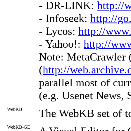
- DR-LINK:
http://
- Infoseek:
http://g
- Lycos:
http://www
- Yahoo!:
http://ww
Note: MetaCrawler 
(
http://web.archive.
parallel most of cur
(e.g. Usenet News, So
WebKB
The WebKB set of t
WebKB-GE