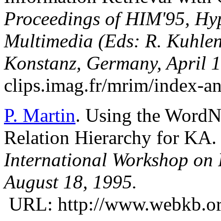
Proceedings of HIM'95, Hyp
Multimedia (Eds: R. Kuhlen
Konstanz, Germany, April 
clips.imag.fr/mrim/index-a
P. Martin
. Using the WordN
Relation Hierarchy for KA.
International Workshop on P
August 18, 1995.
URL: http://www.webkb.org