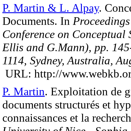
P. Martin & L. Alpay
. Conc
Documents. In
Proceedings 
Conference on Conceptual S
Ellis and G.Mann), pp. 145
1114, Sydney, Australia, Au
URL: http://www.webkb.org
P. Martin
. Exploitation de 
documents structurés et hype
connaissances et la recherc
University of Nice - Sophia