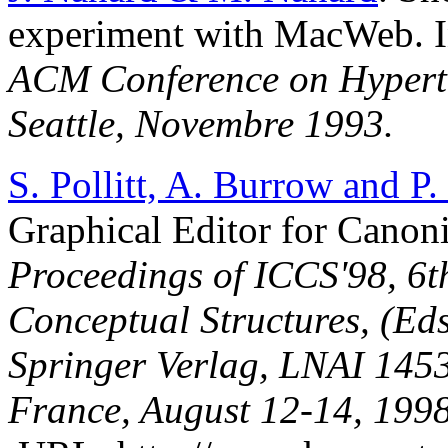
experiment with MacWeb. 
ACM Conference on Hyperte
Seattle, Novembre 1993.
S. Pollitt, A. Burrow and P
Graphical Editor for Canon
Proceedings of ICCS'98, 6t
Conceptual Structures, (Ed
Springer Verlag, LNAI 1453
France, August 12-14, 1998